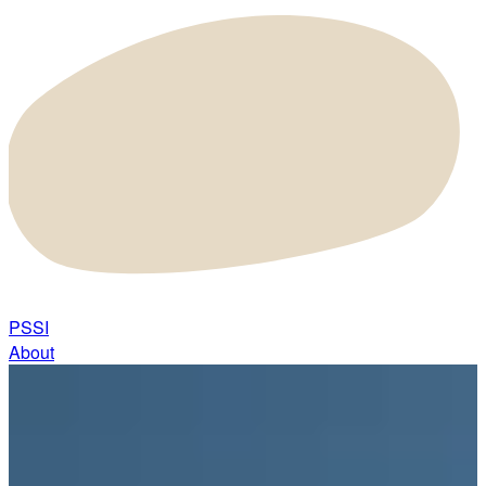
PSSI
About