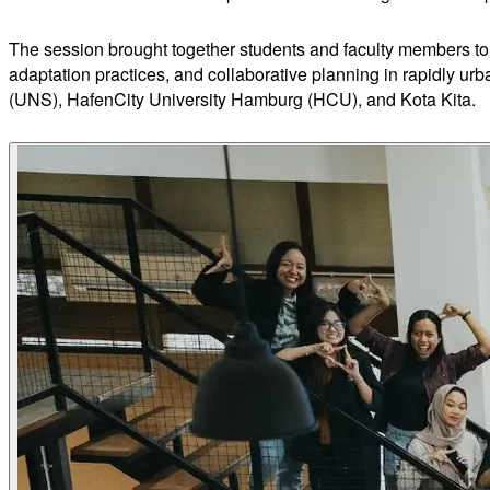
The session brought together students and faculty members to 
adaptation practices, and collaborative planning in rapidly ur
(UNS), HafenCity University Hamburg (HCU), and Kota Kita.