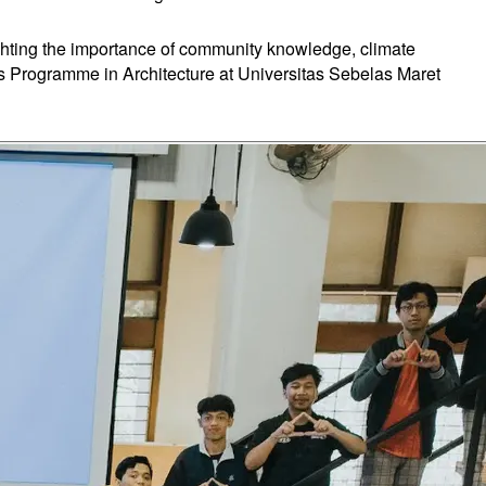
ighting the importance of community knowledge, climate
r's Programme in Architecture at Universitas Sebelas Maret