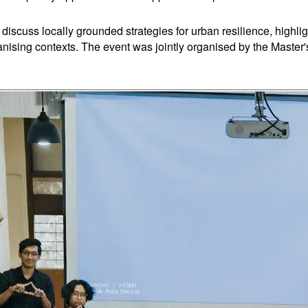
discuss locally grounded strategies for urban resilience, highl
banising contexts. The event was jointly organised by the Maste