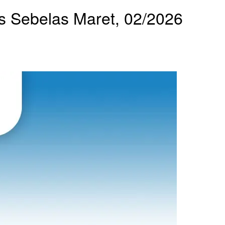
tas Sebelas Maret, 02/2026