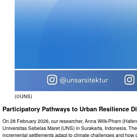
(©UNS)
Participatory Pathways to Urban Resilience D
On 28 February 2026, our researcher, Anna Wilk-Pham (HafenCi
Universitas Sebelas Maret (UNS) in Surakarta, Indonesia. The
incremental settlements adapt to climate challenges and how p