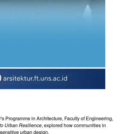
's Programme in Architecture, Faculty of Engineering,
 to Urban Resilience
, explored how communities in
sensitive urban design.