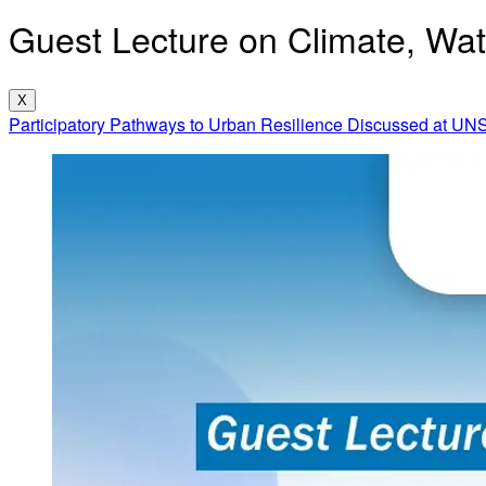
Guest Lecture on Climate, Wate
X
Participatory Pathways to Urban Resilience Discussed at UN