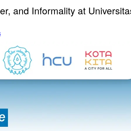
r, and Informality at Universi
S