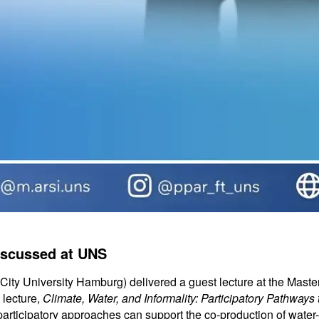
iscussed at UNS
ty University Hamburg) delivered a guest lecture at the Master
 lecture,
Climate, Water, and Informality: Participatory Pathways
articipatory approaches can support the co-production of water-