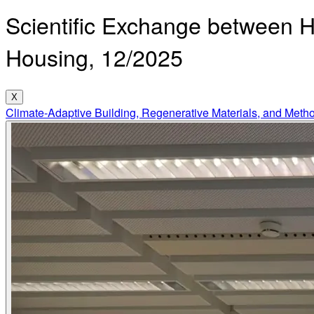
Scientific Exchange between 
Housing, 12/2025
X
Climate-Adaptive Building, Regenerative Materials, and Meth