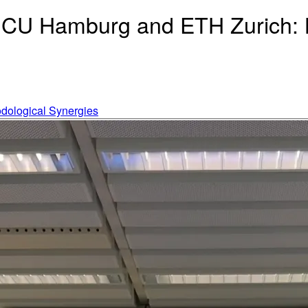
HCU Hamburg and ETH Zurich: B
odological Synergies