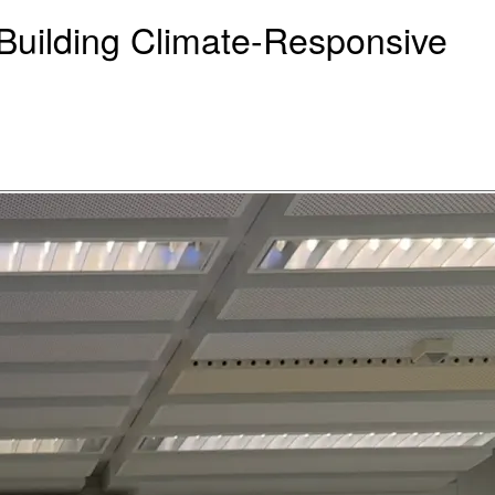
uilding Climate-Responsive